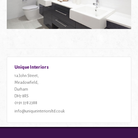
Unique Interiors
1a John Street,
Meadowfield,
Durham
DH7 8RS
Tel:
0191 378 2388
Email:
info@uniqueinteriorsltd.co.uk