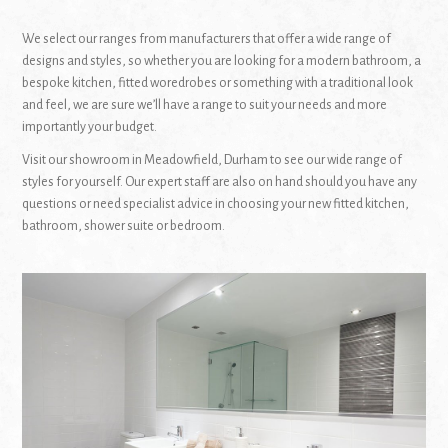
We select our ranges from manufacturers that offer a wide range of
designs and styles, so whether you are looking for a modern bathroom, a
bespoke kitchen, fitted woredrobes or something with a traditional look
and feel, we are sure we’ll have a range to suit your needs and more
importantly your budget.
Visit our showroom in Meadowfield, Durham to see our wide range of
styles for yourself. Our expert staff are also on hand should you have any
questions or need specialist advice in choosing your new fitted kitchen,
bathroom, shower suite or bedroom.