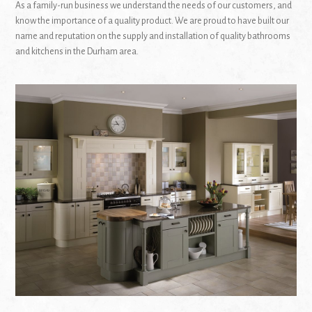
As a family-run business we understand the needs of our customers, and
know the importance of a quality product. We are proud to have built our
name and reputation on the supply and installation of quality bathrooms
and kitchens in the Durham area.