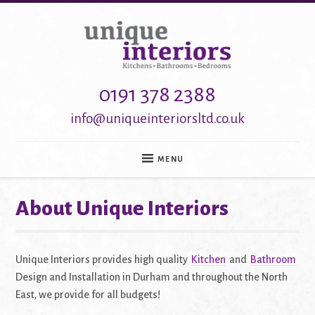
0191 378 2388
info@uniqueinteriorsltd.co.uk
MENU
About Unique Interiors
HOME
KITCHENS
BATHROOMS
BEDROOMS
Unique Interiors provides high quality
Kitchen
and
Bathroom
HOME OFFICE
ABOUT
Design and Installation in Durham and throughout the North
CONTACT
East, we provide for all budgets!